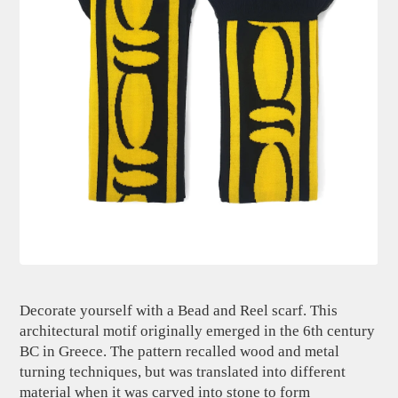
Decorate yourself with a Bead and Reel scarf. This
architectural motif originally emerged in the 6th century
BC in Greece. The pattern recalled wood and metal
turning techniques, but was translated into different
material when it was carved into stone to form