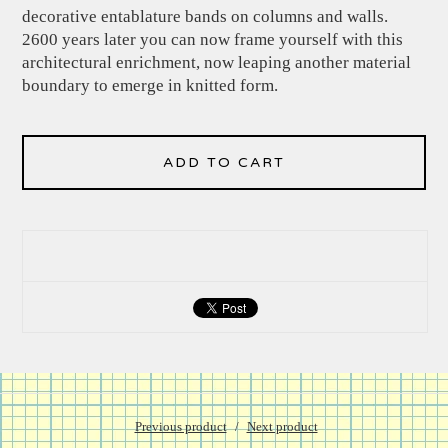
decorative entablature bands on columns and walls.
2600 years later you can now frame yourself with this
architectural enrichment, now leaping another material
boundary to emerge in knitted form.
ADD TO CART
Previous product
Next product