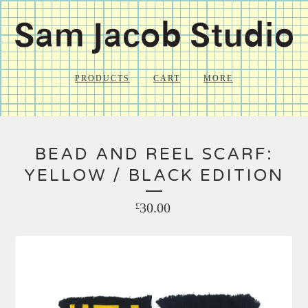
PRODUCTS
CART
MORE
BEAD AND REEL SCARF:
YELLOW / BLACK EDITION
30.00
£